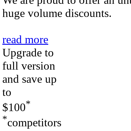
huge volume discounts.
read more
Upgrade to
full
version
and
save up
to
*
$100
*
competitors