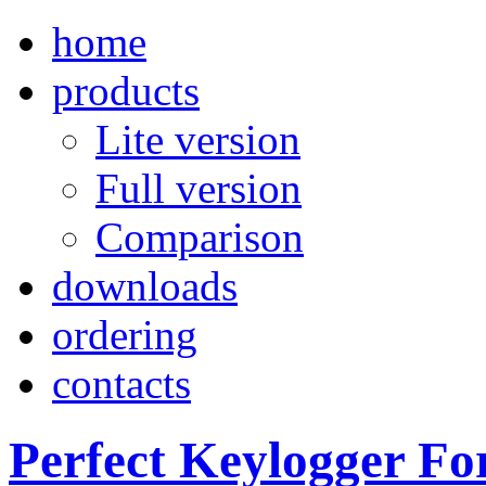
home
products
Lite version
Full version
Comparison
downloads
ordering
contacts
Perfect Keylogger Fo