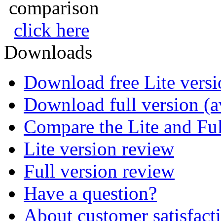
comparison
click here
Downloads
Download free Lite versi
Download full version (av
Compare the Lite and Ful
Lite version review
Full version review
Have a question?
About customer satisfact