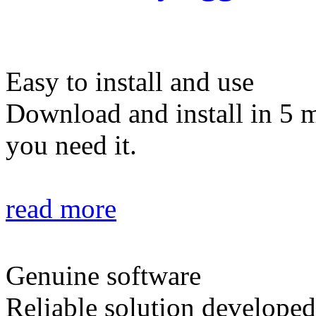
Easy to install and use
Download and install in 5 
you need it.
read more
Genuine software
Reliable solution developed