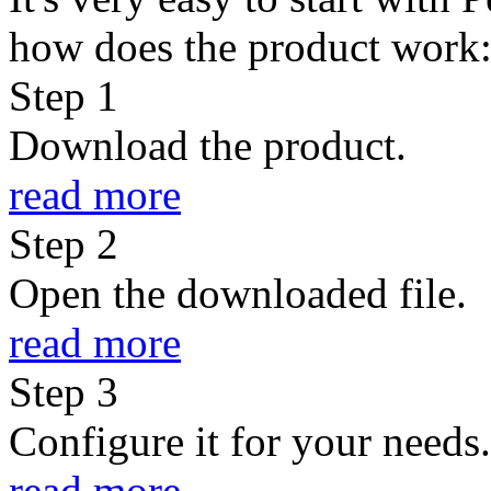
how does the product work
Step
1
Download the product.
read more
Step
2
Open the downloaded file.
read more
Step
3
Configure it for your needs.
read more