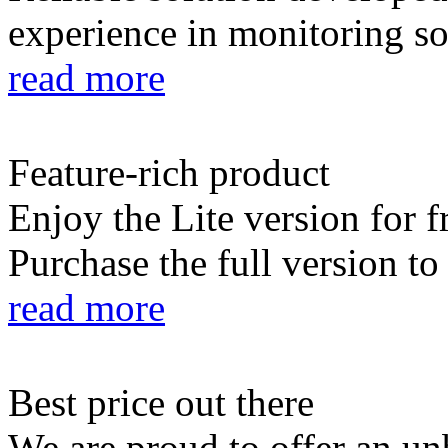
experience in monitoring so
read more
Feature-rich product
Enjoy the Lite version for f
Purchase the full version to
read more
Best price out there
We are proud to offer an un