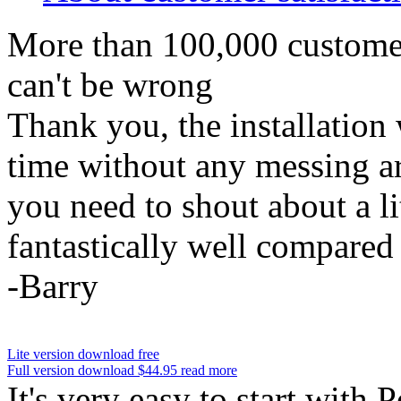
More than 100,000 custome
can't be wrong
Thank you, the installation 
time without any messing ar
you need to shout about a li
fantastically well compared t
-Barry
Lite version
download
free
Full version
download
$44.95
read more
It's very easy to start with