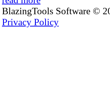
BlazingTools Software ©
2
Privacy Policy